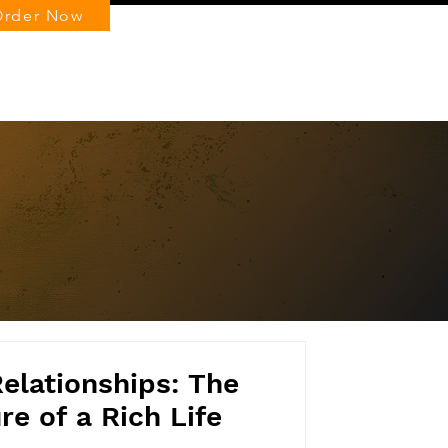
Order Now
Log In
Relationships: The
e of a Rich Life