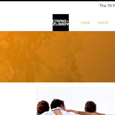
The 10-Y
Home
Learn It