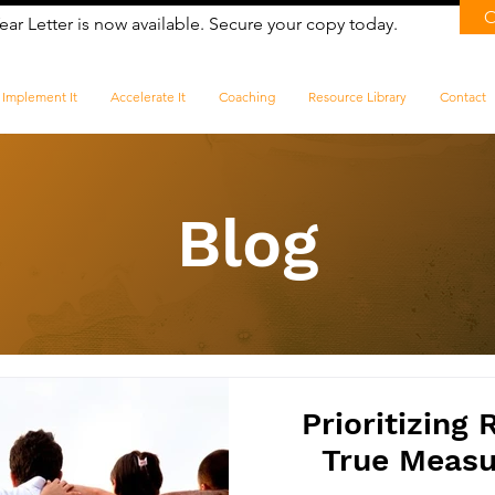
ear Letter is now available. Secure your copy today.
Implement It
Accelerate It
Coaching
Resource Library
Contact
Blog
Prioritizing 
True Measur