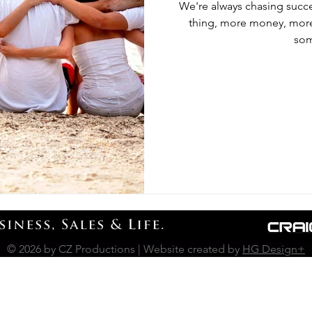
We're always chasing succe
thing, more money, more 
som
© 2026 by CZ Productions | Website created by
HG Design+