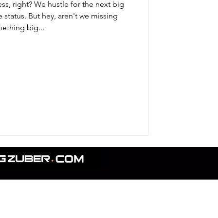
ss, right? We hustle for the next big
status. But hey, aren't we missing
ething big...