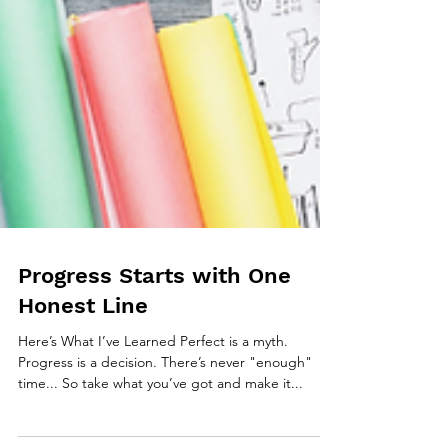
Progress Starts with One
Honest Line
Here’s What I’ve Learned Perfect is a myth.
Progress is a decision. There’s never "enough"
time... So take what you’ve got and make it...