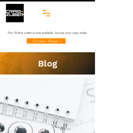
The 10-Year Letter is now available. Secure your copy today.
Order Now
Blog