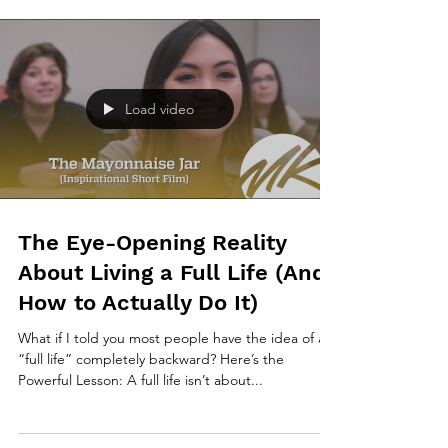
Load video
The Eye-Opening Reality
About Living a Full Life (And
How to Actually Do It)
What if I told you most people have the idea of a
“full life” completely backward? Here’s the
Powerful Lesson: A full life isn’t about...