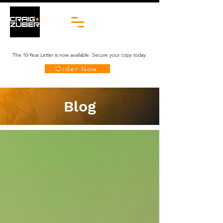
The 10-Year Letter is now available. Secure your copy today.
Order Now
Blog