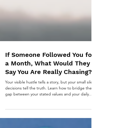
If Someone Followed You for
a Month, What Would They
Say You Are Really Chasing?
Your visible hustle tells a story, but your small silent
decisions tell the truth. Learn how to bridge the
gap between your stated values and your daily
actions. Includes a powerful 3-question reflection
to reveal what you are really chasing.