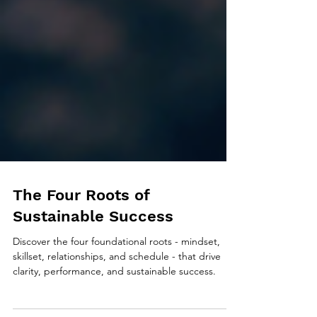
The Four Roots of
Sustainable Success
Discover the four foundational roots - mindset,
skillset, relationships, and schedule - that drive
clarity, performance, and sustainable success.