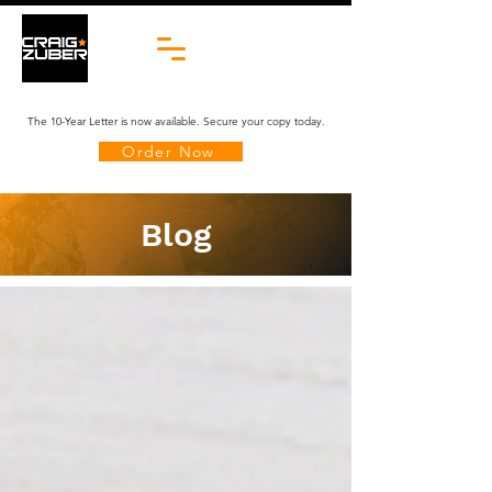
The 10-Year Letter is now available. Secure your copy today.
Order Now
Blog