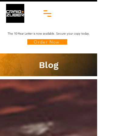
The 10-Year Letter is now available. Secure your copy today.
Order Now
Blog