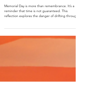
The Life They Never Got to
Live
Memorial Day is more than remembrance. It’s a
reminder that time is not guaranteed. This
reflection explores the danger of drifting through
life, assuming there will always be more time, and
asks what it truly means to honor the freedom
we’ve been given by fully living the life in front of
us.