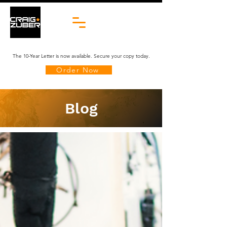
The 10-Year Letter is now available. Secure your copy today.
Order Now
Blog