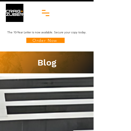
The 10-Year Letter is now available. Secure your copy today.
Order Now
Blog