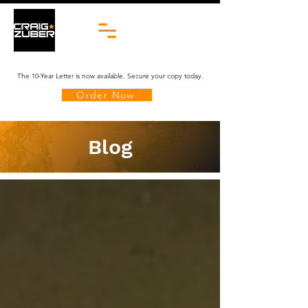
The 10-Year Letter is now available. Secure your copy today.
Order Now
Blog