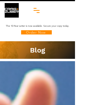
The 10-Year Letter is now available. Secure your copy today.
Order Now
Blog