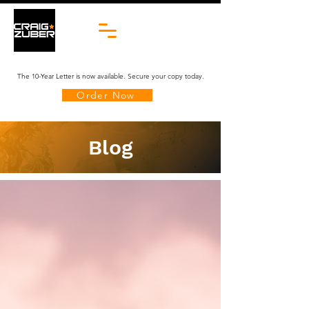
The 10-Year Letter is now available. Secure your copy today.
Order Now
Blog