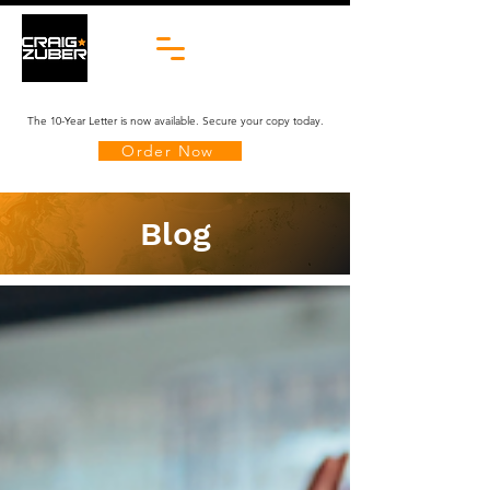
The 10-Year Letter is now available. Secure your copy today.
Order Now
Blog