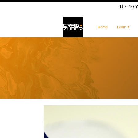
The 10-Y
Home
Learn It