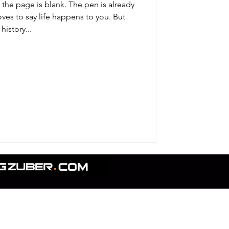
the page is blank. The pen is already
oves to say life happens to you. But
history...