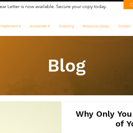
ear Letter is now available. Secure your copy today.
Implement It
Accelerate It
Coaching
Resource Library
Contact
Blog
​Why Only You
of Y