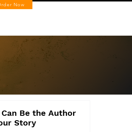
Order Now
Log In
 Can Be the Author
our Story