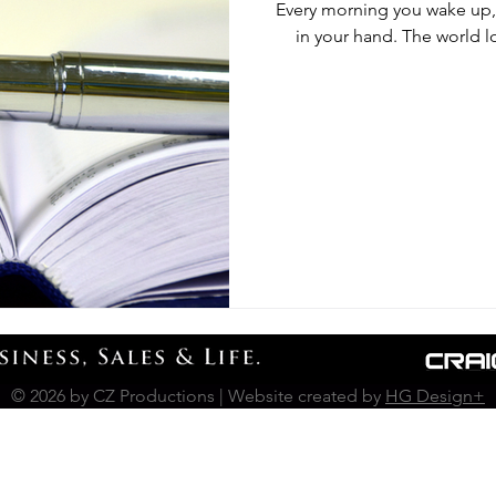
Every morning you wake up, 
in your hand. The world l
© 2026 by CZ Productions | Website created by
HG Design+