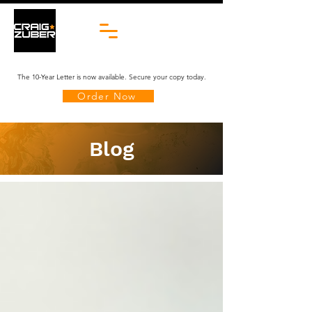
The 10-Year Letter is now available. Secure your copy today.
Order Now
Blog