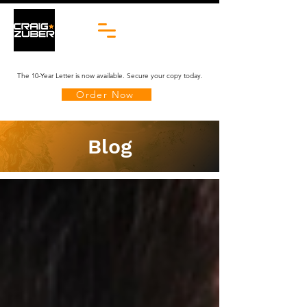
The 10-Year Letter is now available. Secure your copy today.
Order Now
Blog