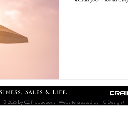
© 2026 by CZ Productions | Website created by
HG Design+