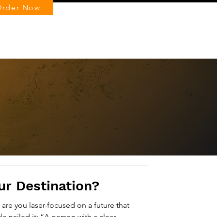
Order Now
Log In
ur Destination?
r are you laser-focused on a future that
excites you? Thomas Carlyle nailed it: “A person with a clear...