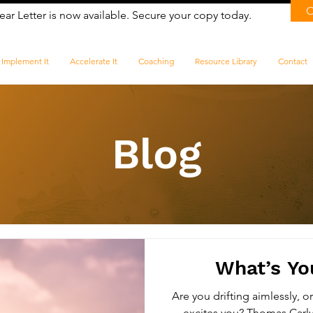
ear Letter is now available. Secure your copy today.
Implement It
Accelerate It
Coaching
Resource Library
Contact
Blog
​What’s Yo
Are you drifting aimlessly, o