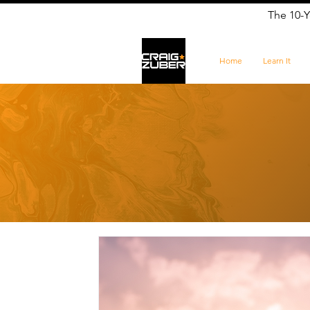
The 10-Y
Home
Learn It